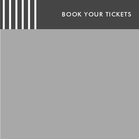
BOOK YOUR TICKETS