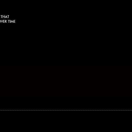
 THAT
VER TIME