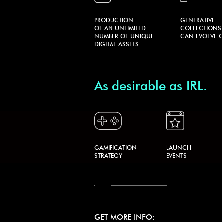
PRODUCTION
GENERATIVE
OF AN UNLIMITED
COLLECTIONS
NUMBER OF UNIQUE
CAN EVOLVE O
DIGITAL ASSETS
As desirable as IRL.
GAMIFICATION
LAUNCH
STRATEGY
EVENTS
GET MORE INFO: