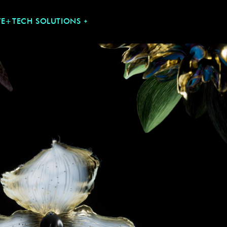
VE+TECH SOLUTIONS