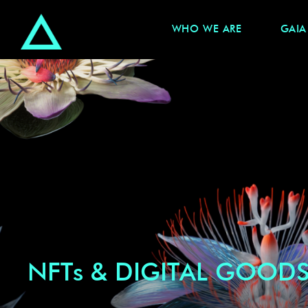
WHO WE ARE
GAIA
NFTs & DIGITAL GOOD