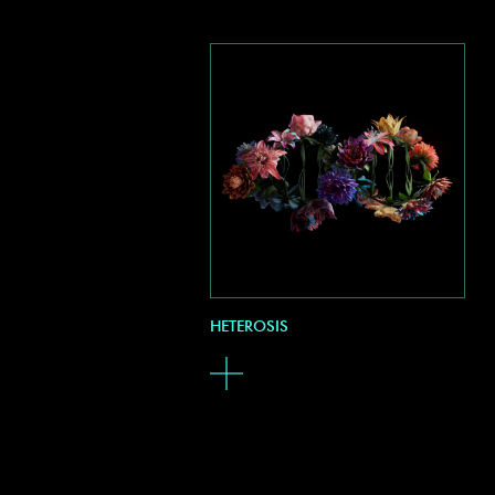
HETEROSIS