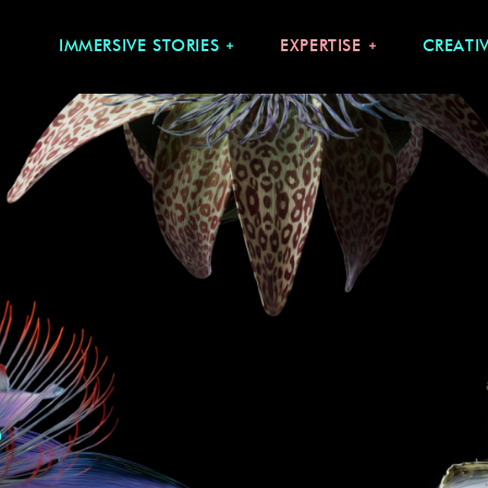
IMMERSIVE STORIES
EXPERTISE
CREATI
S