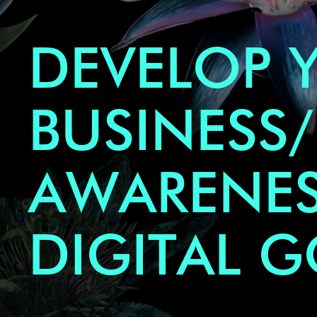
DEVELOP 
BUSINESS/
AWARENES
DIGITAL 