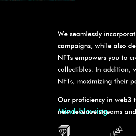
We seamlessly incorporat
campaigns, while also dev
NFTs empowers you to cre
collectibles. In addition
NFTs, maximizing their p
Our proficiency in web3 t
Mind-blowing.
new revenue streams and i