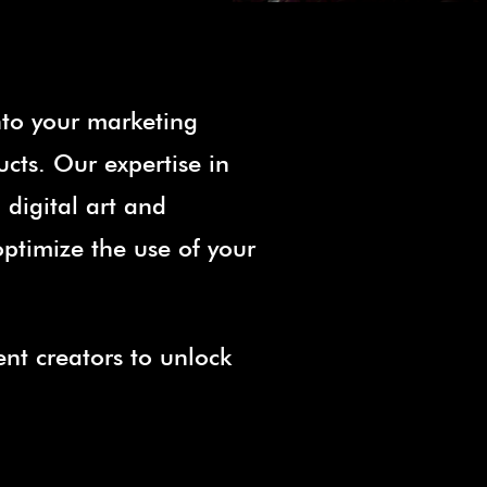
nto your marketing
ucts. Our expertise in
digital art and
optimize the use of your
ent creators to unlock