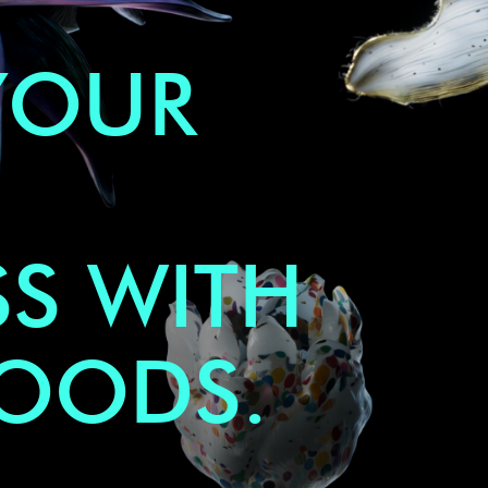
YOUR
S WITH
GOODS.