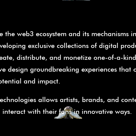
e the web3 ecosystem and its mechanisms i
eloping exclusive collections of digital prod
ate, distribute, and monetize one-of-a-kind 
, we design groundbreaking experiences that 
otential and impact.
echnologies allows artists, brands, and cont
nteract with their fans in innovative ways.